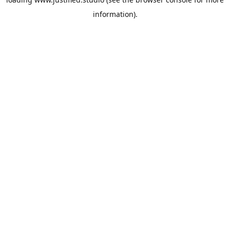
information).