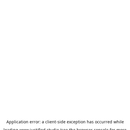
Application error: a
client
-side exception has occurred while
loading
www.justified.studio
(see the
browser console
for more