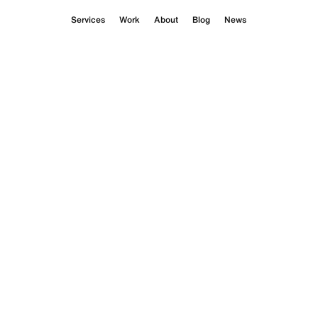
Services
Work
About
Blog
News
ilms
 for a debut fragrance
opiste’s tension between chaos
 for scent.