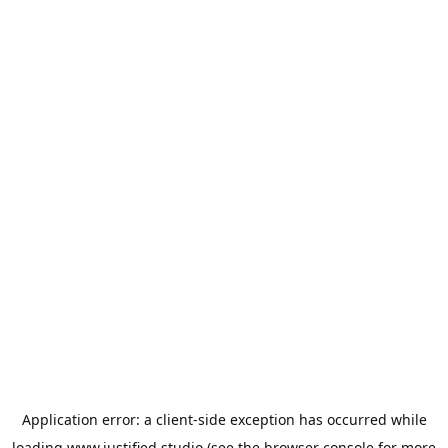
Application error: a
client
-side exception has occurred while
loading
www.justified.studio
(see the
browser console
for more