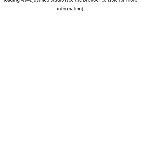
information).