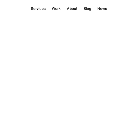
Services
Work
About
Blog
News